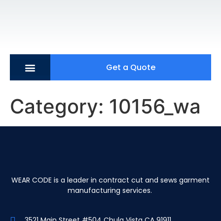
Get a Quote
Category:
10156_wa
WEAR CODE is a leader in contract cut and sews garment
manufacturing services.
3521 Main Street #504 Chula Vista CA 91911