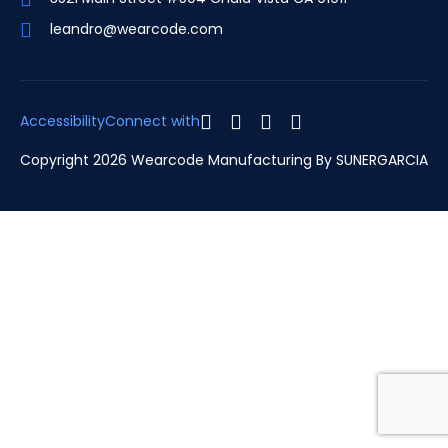
leandro@wearcode.com
Accessibility
Connect with
Copyright 2026 Wearcode Manufacturing By
SUNERGARCIA