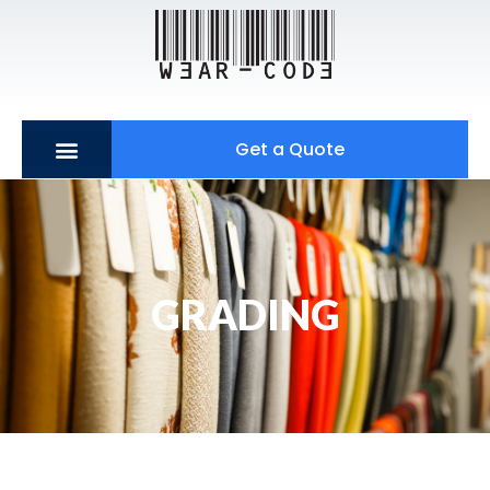
Get a Quote
GRADING