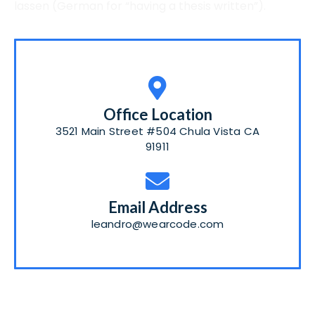
lassen
(German for “having a thesis written”).
Office Location
3521 Main Street #504 Chula Vista CA
91911
Email Address
leandro@wearcode.com