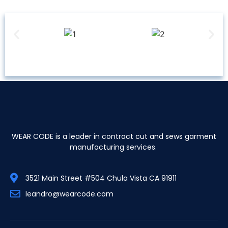
WEAR CODE is a leader in contract cut and sews garment
manufacturing services.
3521 Main Street #504 Chula Vista CA 91911
leandro@wearcode.com