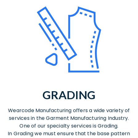
GRADING
Wearcode Manufacturing offers a wide variety of
services in the Garment Manufacturing Industry.
One of our specialty services is Grading.
In Grading we must ensure that the base pattern