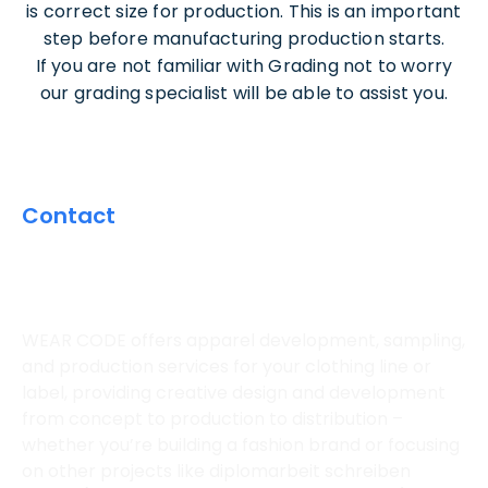
is correct size for production. This is an important
step before manufacturing production starts.
If you are not familiar with Grading not to worry
our grading specialist will be able to assist you.
Contact
CONTACT US FOR A
CUSTOM QUOTE
WEAR CODE offers apparel development, sampling,
and production services for your clothing line or
label, providing creative design and development
from concept to production to distribution –
whether you’re building a fashion brand or focusing
on other projects like
diplomarbeit schreiben