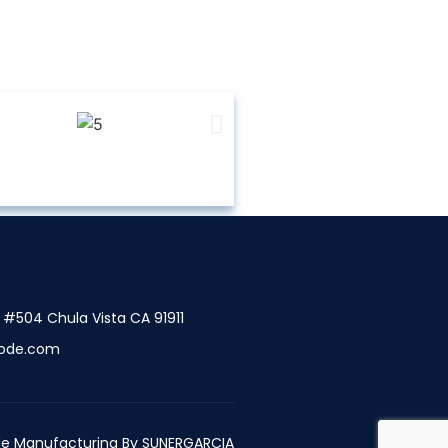
t #504 Chula Vista CA 91911
ode.com
e Manufacturing By
SUNERGARCIA