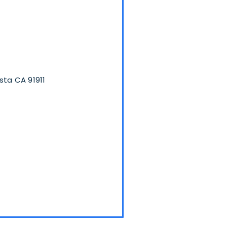
sta CA 91911