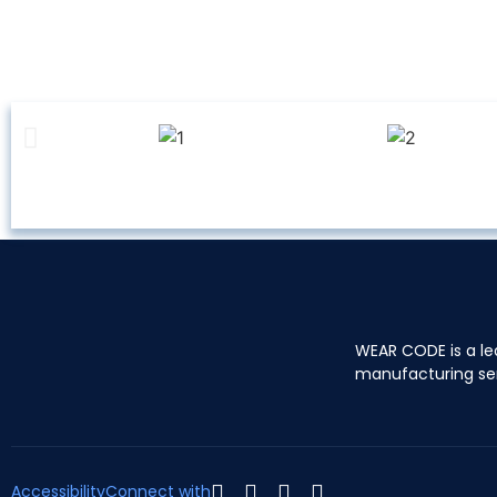
WEAR CODE is a le
manufacturing se
Accessibility
Connect with