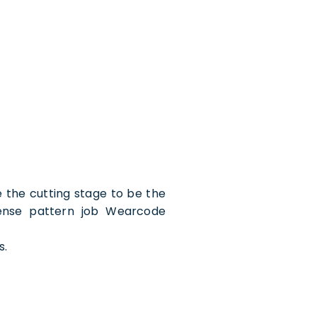
 the cutting stage to be the
tense pattern job Wearcode
s.