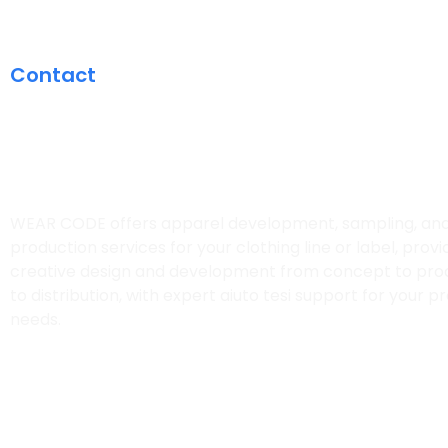
Contact
CONTACT US FOR 
CUSTOM QUOTE
WEAR CODE offers apparel development, sampling, an
production services for your clothing line or label, provi
creative design and development from concept to pro
to distribution, with expert
aiuto tesi
support for your pr
needs.