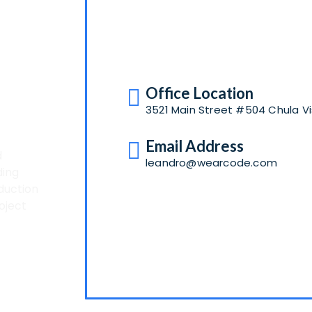
A
Office Location
3521 Main Street #504 Chula Vi
Email Address
d
leandro@wearcode.com
ding
duction
oject