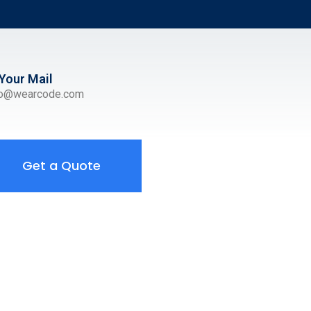
Your Mail
ro@wearcode.com
Get a Quote