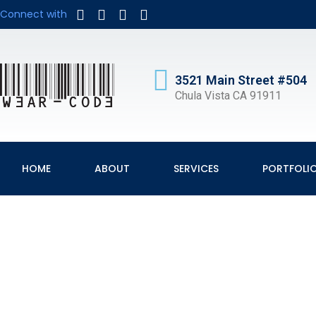
Connect with
3521 Main Street #504
Chula Vista CA 91911
HOME
ABOUT
SERVICES
PORTFOLI