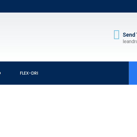
Send 
leand
O
FLEX-DRI
CUTTING