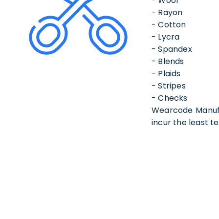
- Wool
- Rayon
- Cotton
- Lycra
- Spandex
- Blends
- Plaids
- Stripes
- Checks
Wearcode Manufac
incur the least te