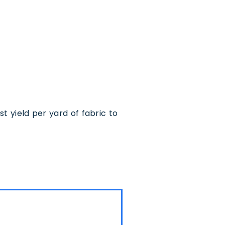
 yield per yard of fabric to