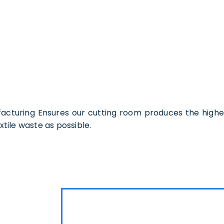
turing Ensures our cutting room produces the highest
xtile waste as possible.