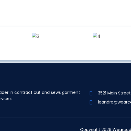
ader in contract cut and sews garment
3521 Main Stree
rvices.
leandro@wearc
Copyright 2026 Wearcod