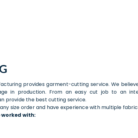
NG
cturing provides garment-cutting service. We believe
tage in production. From an easy cut job to an in
n provide the best cutting service.
ny size order and have experience with multiple fabric
 worked with: