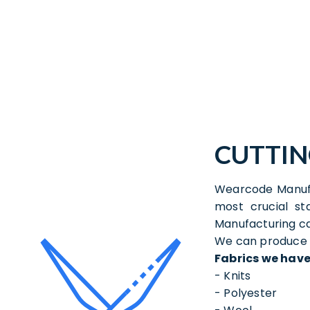
CUTTI
Wearcode Manufa
most crucial s
Manufacturing ca
We can produce a
Fabrics we have
- Knits
- Polyester