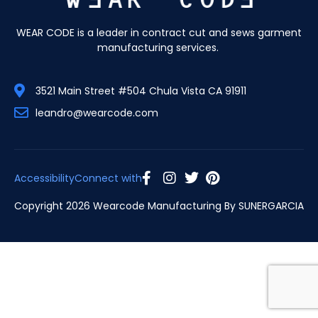
WEAR CODE is a leader in contract cut and sews garment
manufacturing services.
3521 Main Street #504 Chula Vista CA 91911
leandro@wearcode.com
Accessibility
Connect with
Copyright 2026 Wearcode Manufacturing By
SUNERGARCIA