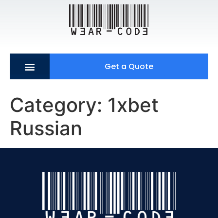
Get a Quote
Category:
1xbet
Russian