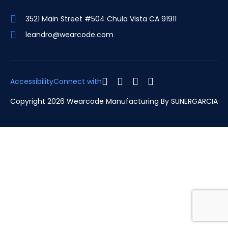
3521 Main Street #504 Chula Vista CA 91911
leandro@wearcode.com
Accessibility
Connect with
Copyright 2026 Wearcode Manufacturing By
SUNERGARCIA