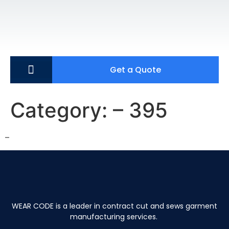
Get a Quote
Category:
– 395
–
WEAR CODE is a leader in contract cut and sews garment
manufacturing services.