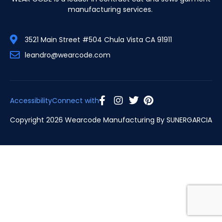
manufacturing services.
3521 Main Street #504 Chula Vista CA 91911
leandro@wearcode.com
Accessibility
Connect with
Copyright 2026 Wearcode Manufacturing By
SUNERGARCIA