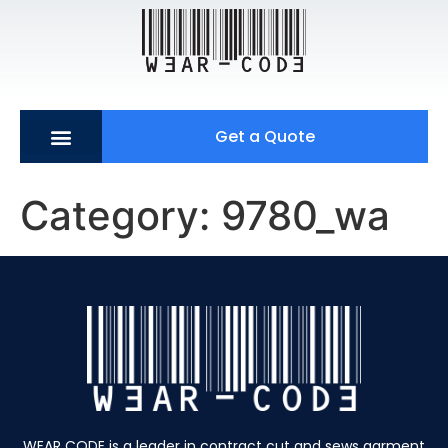
Get a Quote
Category:
9780_wa
WEAR CODE is a leader in contract cut and sews garment