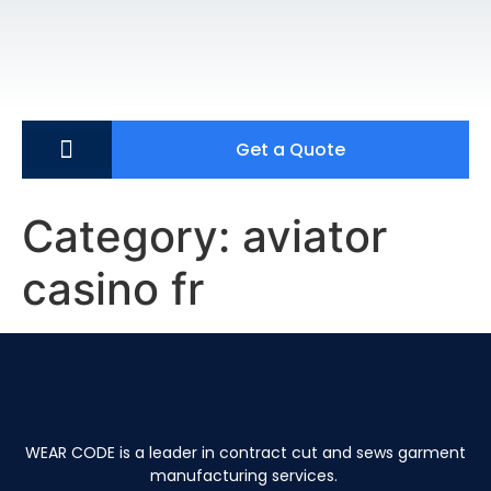
Get a Quote
Category:
aviator
casino fr
WEAR CODE is a leader in contract cut and sews garment
manufacturing services.