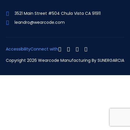
3521 Main Street #504 Chula Vista CA 91911
leandro@wearcode.com
Accessibility
Connect with
Copyright 2026 Wearcode Manufacturing By
SUNERGARCIA