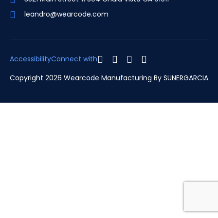
leandro@wearcode.com
Accessibility
Connect with
Copyright 2026 Wearcode Manufacturing By
SUNERGARCIA