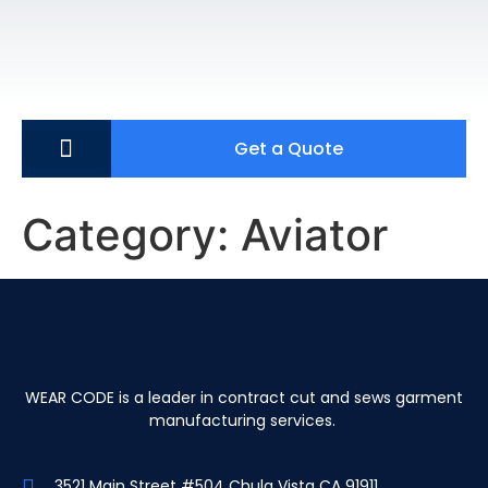
Get a Quote
Category:
Aviator
WEAR CODE is a leader in contract cut and sews garment
manufacturing services.
3521 Main Street #504 Chula Vista CA 91911