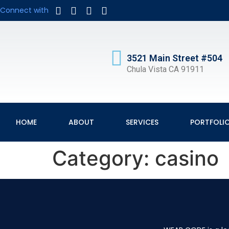
Connect with
3521 Main Street #504
Chula Vista CA 91911
HOME
ABOUT
SERVICES
PORTFOLI
Category:
casino