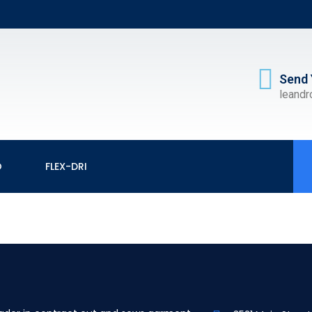
Send 
leand
O
FLEX-DRI