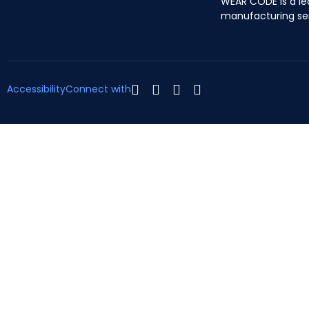
WEAR CODE is a le
manufacturing se
Accessibility
Connect with