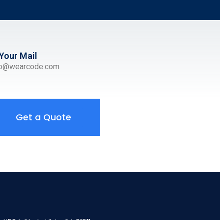
Your Mail
ro@wearcode.com
Get a Quote