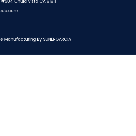
t #504 Chula Vista CA 91911
ode.com
e Manufacturing By
SUNERGARCIA