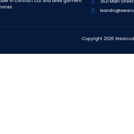
ader in contract cut and sews garment
3521 Main Stree
rvices.
leandro@wearc
Copyright 2026 Wearcod