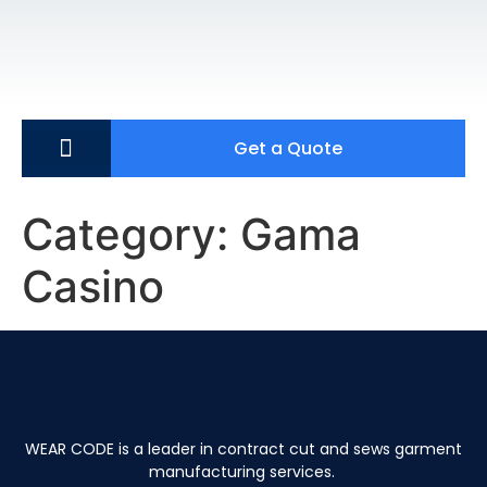
Get a Quote
Category:
Gama
Casino
WEAR CODE is a leader in contract cut and sews garment
manufacturing services.