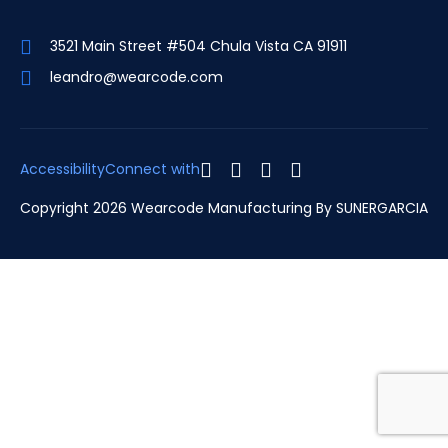
3521 Main Street #504 Chula Vista CA 91911
leandro@wearcode.com
Accessibility
Connect with
Copyright 2026 Wearcode Manufacturing By
SUNERGARCIA