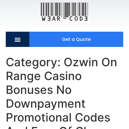
Get a Quote
Category:
Ozwin On
Range Casino
Bonuses No
Downpayment
Promotional Codes