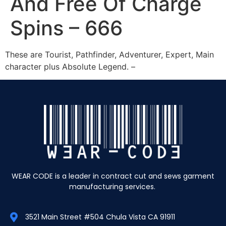
And Free Of Charge
Spins – 666
These are Tourist, Pathfinder, Adventurer, Expert, Main
character plus Absolute Legend. –
WEAR CODE is a leader in contract cut and sews garment
manufacturing services.
3521 Main Street #504 Chula Vista CA 91911