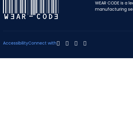
WEAR CODE is a le
manufacturing se
Accessibility
Connect with