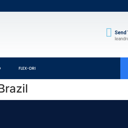
Send 
leand
O
FLEX-DRI
Brazil