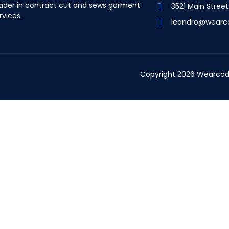
ader in contract cut and sews garment
3521 Main Stree
rvices.
leandro@wearc
Copyright 2026 Wearcod