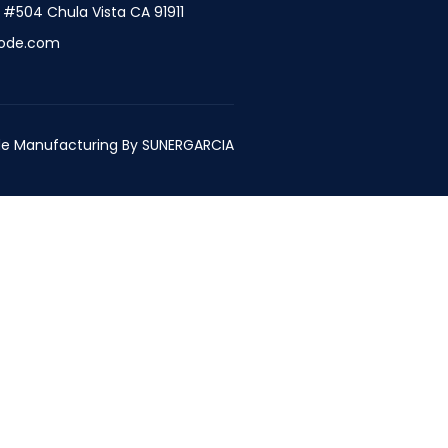
t #504 Chula Vista CA 91911
ode.com
e Manufacturing By
SUNERGARCIA