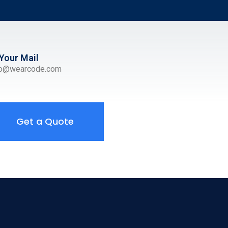
Your Mail
ro@wearcode.com
Get a Quote