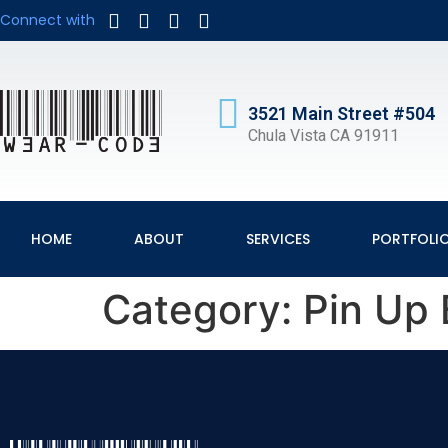
Connect with
3521 Main Street #504
Chula Vista CA 91911
HOME
ABOUT
SERVICES
PORTFOLI
Category:
Pin Up 