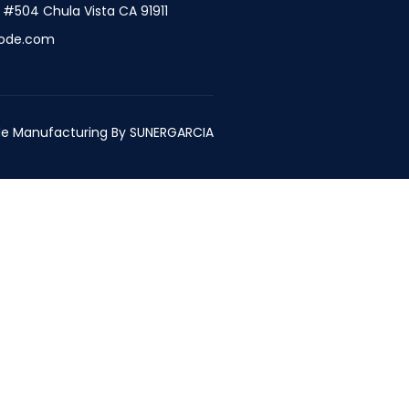
t #504 Chula Vista CA 91911
ode.com
e Manufacturing By
SUNERGARCIA