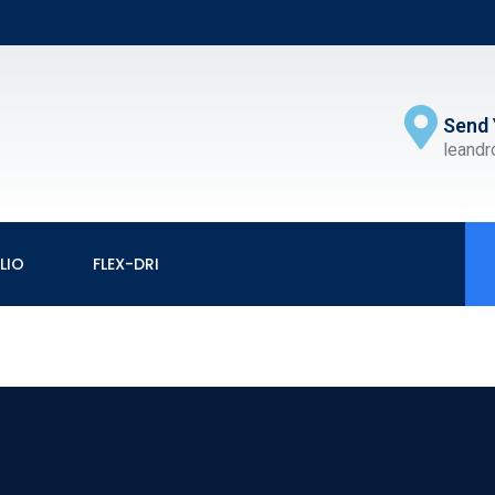
Send 
leand
LIO
FLEX-DRI