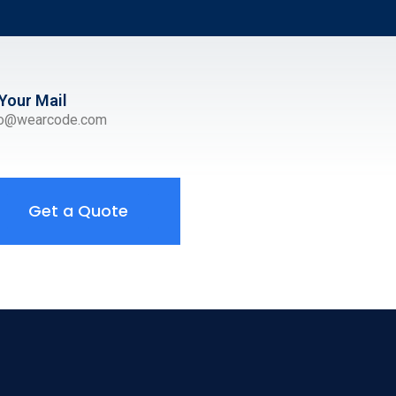
Your Mail
ro@wearcode.com
Get a Quote