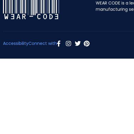
WEAR CODE is a le
manufacturing se
Accessibility
Connect with