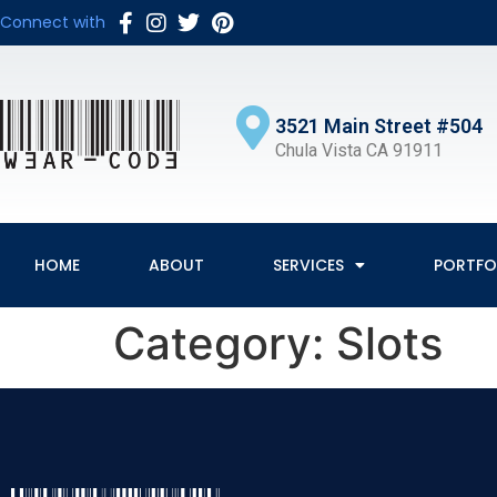
Connect with
3521 Main Street #504
Chula Vista CA 91911
HOME
ABOUT
SERVICES
PORTFO
Category:
Slots