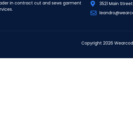
ader in contract cut and sews garment
3521 Main Stree
rvices.
leandro@wearc
Copyright 2026 Wearcod