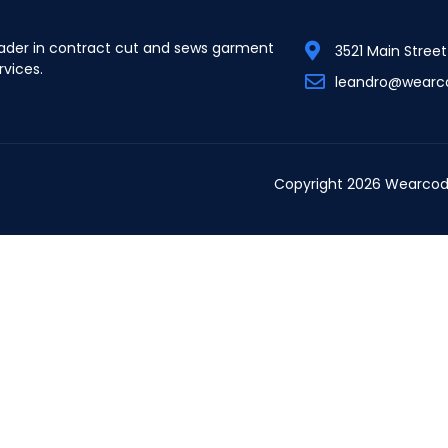
ader in contract cut and sews garment
3521 Main Stree
rvices.
leandro@wearc
Copyright 2026 Wearcod