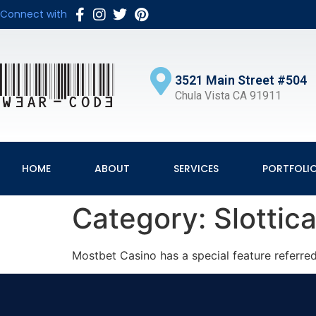
Connect with
3521 Main Street #504
Chula Vista CA 91911
HOME
ABOUT
SERVICES
PORTFOLI
Category:
Slottic
Mostbet Casino has a special feature referred