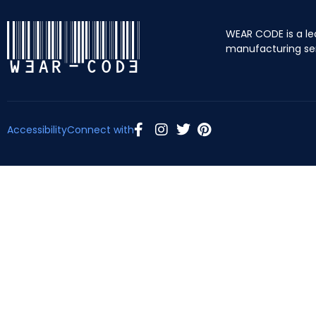
WEAR CODE is a le
manufacturing se
Accessibility
Connect with