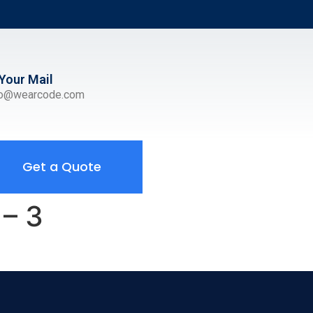
Your Mail
ro@wearcode.com
Get a Quote
 – 3