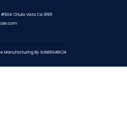
t #504 Chula Vista CA 91911
ode.com
e Manufacturing By
SUNERGARCIA