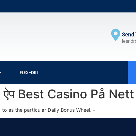
Send 
leand
O
FLEX-DRI
a ऐप Best Casino På Nett
 to as the particular Daily Bonus Wheel. –