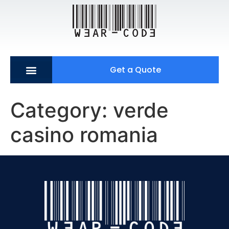
Get a Quote
Category:
verde
casino romania