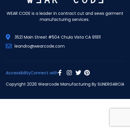
WEAR CODE is a leader in contract cut and sews garment
manufacturing services.
3521 Main Street #504 Chula Vista CA 91911
leandro@wearcode.com
Accessibility
Connect with
Copyright 2026 Wearcode Manufacturing By
SUNERGARCIA