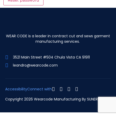
Reset password
WEAR CODE is a leader in contract cut and sews garment
manufacturing services.
3521 Main Street #504 Chula Vista CA 91911
leandro@wearcode.com
Accessibility
Connect with
Copyright 2026 Wearcode Manufacturing By
SUNERGARCIA