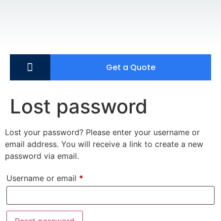
Get a Quote
Lost password
Lost your password? Please enter your username or
email address. You will receive a link to create a new
password via email.
Username or email
*