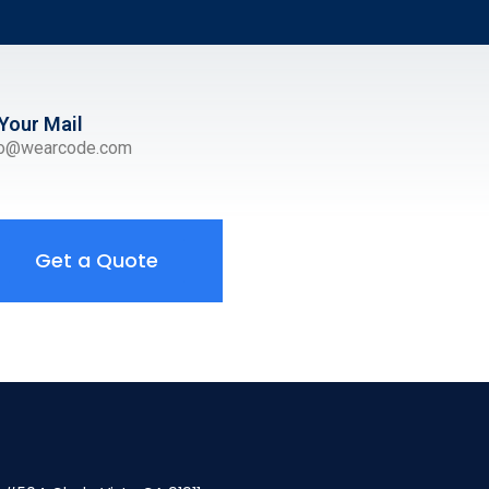
Your Mail
ro@wearcode.com
Get a Quote