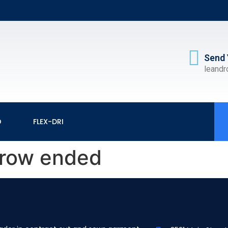
Send 
leand
O
FLEX-DRI
rrow ended