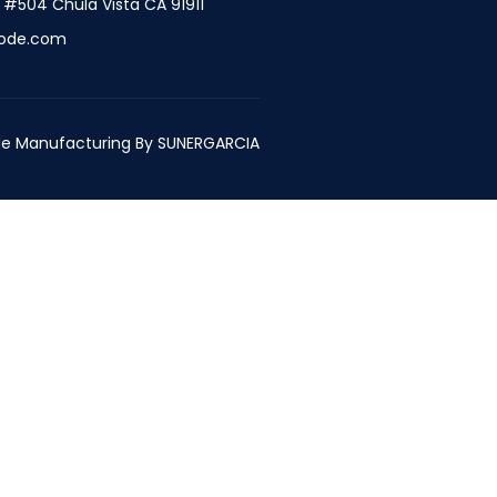
t #504 Chula Vista CA 91911
ode.com
e Manufacturing By
SUNERGARCIA