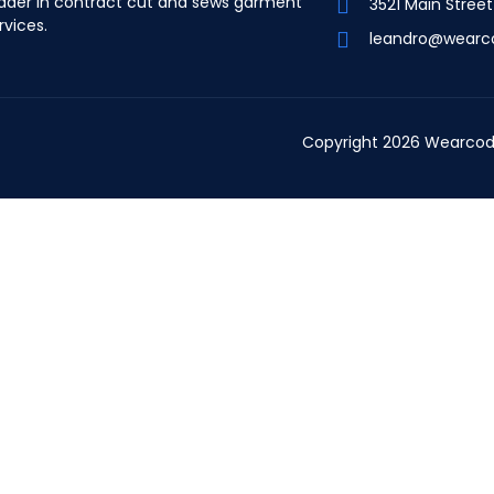
ader in contract cut and sews garment
3521 Main Stree
rvices.
leandro@wearc
Copyright 2026 Wearcod