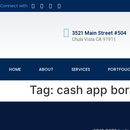
Connect with
3521 Main Street #504
Chula Vista CA 91911
HOME
ABOUT
SERVICES
PORTFOLI
Tag:
cash app bo