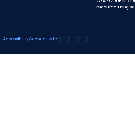
WEAR CODE is a le
manufacturing se
Accessibility
Connect with