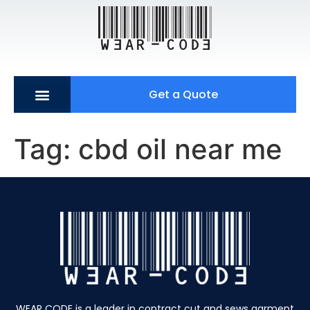
Get a Quote
Tag:
cbd oil near me
WEAR CODE is a leader in contract cut and sews garment