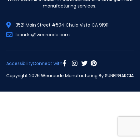
manufacturing services.
3521 Main Street #504 Chula Vista CA 91911
leandro@wearcode.com
Accessibility
Connect with
Copyright 2026 Wearcode Manufacturing By
SUNERGARCIA