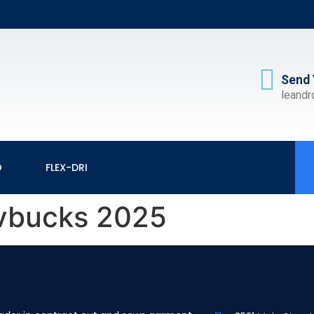
Send 
leand
O
FLEX-DRI
e vbucks 2025