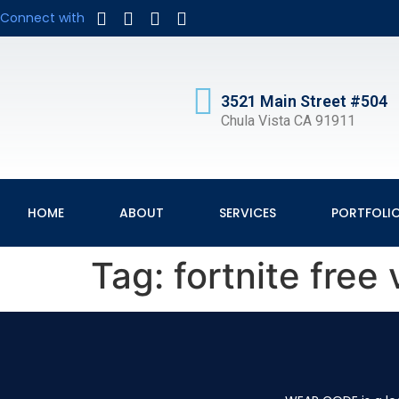
Connect with
3521 Main Street #504
Chula Vista CA 91911
HOME
ABOUT
SERVICES
PORTFOLI
Tag:
fortnite fre