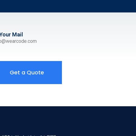
Your Mail
ro@wearcode.com
Get a Quote