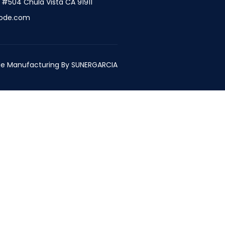
t #504 Chula Vista CA 91911
ode.com
e Manufacturing By
SUNERGARCIA