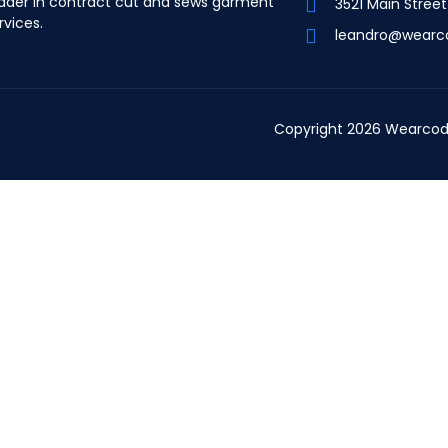
ader in contract cut and sews garment
3521 Main Stree
rvices.
leandro@wearc
Copyright 2026 Wearcod