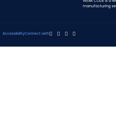
WEAR CODE is a le
manufacturing se
Accessibility
Connect with