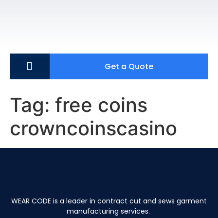
Get a Quote
Tag:
free coins
crowncoinscasino
WEAR CODE is a leader in contract cut and sews garment
manufacturing services.