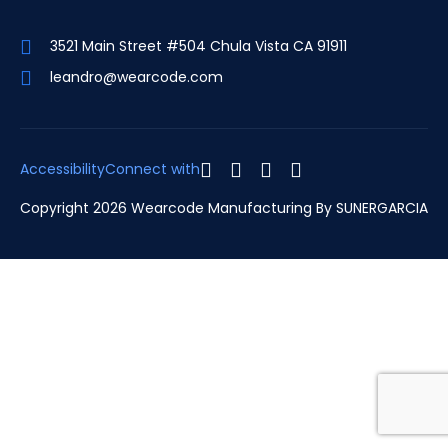
3521 Main Street #504 Chula Vista CA 91911
leandro@wearcode.com
Accessibility
Connect with
Copyright 2026 Wearcode Manufacturing By
SUNERGARCIA