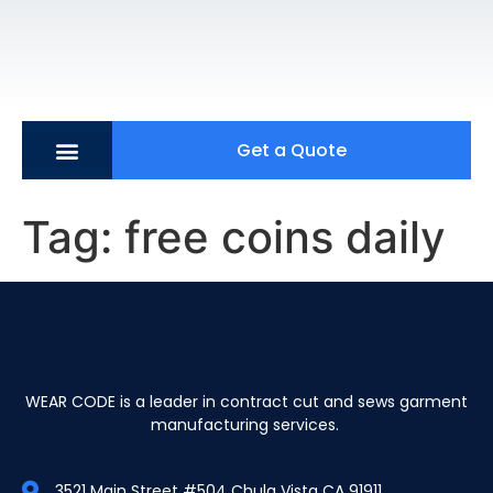
Get a Quote
Tag:
free coins daily
WEAR CODE is a leader in contract cut and sews garment
manufacturing services.
3521 Main Street #504 Chula Vista CA 91911