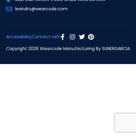
leandro@wearcode.com
Accessibility
Connect with
Copyright 2026 Wearcode Manufacturing By
SUNERGARCIA