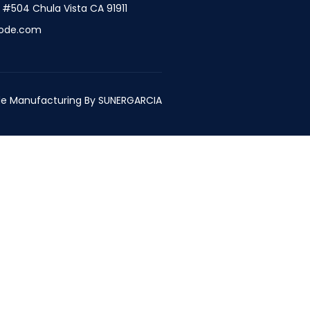
t #504 Chula Vista CA 91911
ode.com
e Manufacturing By
SUNERGARCIA