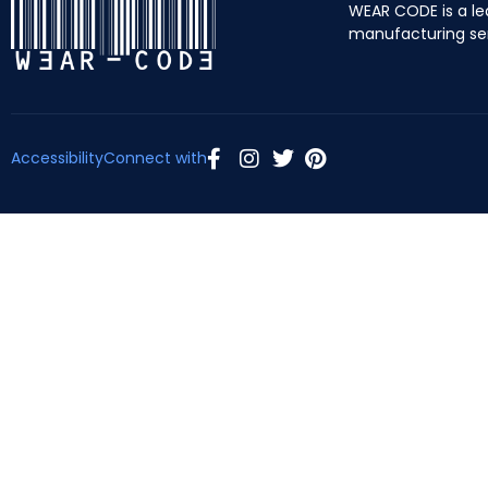
WEAR CODE is a le
manufacturing se
Accessibility
Connect with