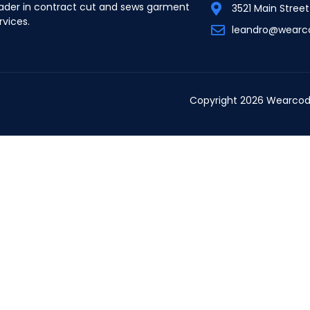
ader in contract cut and sews garment
3521 Main Stree
rvices.
leandro@wearc
Copyright 2026 Wearcod