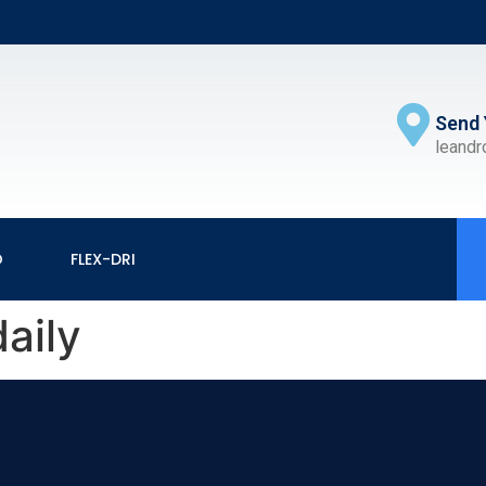
Send 
leand
O
FLEX-DRI
aily