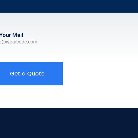
Your Mail
ro@wearcode.com
Get a Quote