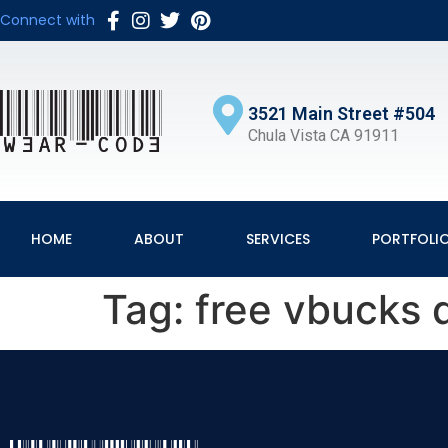
Connect with
3521 Main Street #504
Chula Vista CA 91911
HOME
ABOUT
SERVICES
PORTFOLI
Tag:
free vbucks d