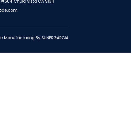
t #504 Chula Vista CA 91911
ode.com
e Manufacturing By
SUNERGARCIA