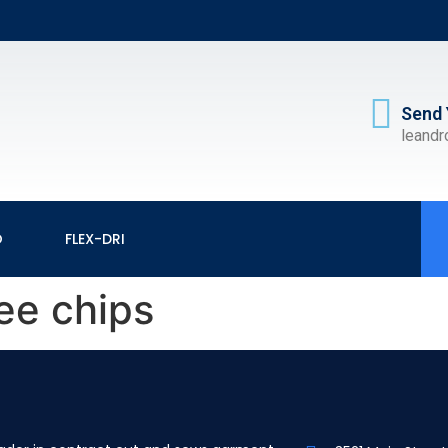
Send 
leand
O
FLEX-DRI
ee chips