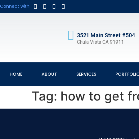
Connect with
3521 Main Street #504
Chula Vista CA 91911
HOME
ABOUT
SERVICES
PORTFOLI
Tag:
how to get fr