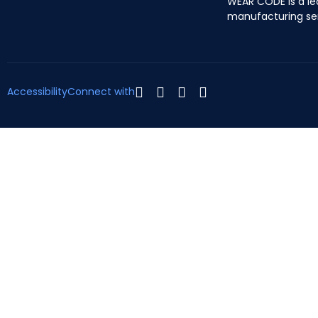
WEAR CODE is a le
manufacturing se
Accessibility
Connect with