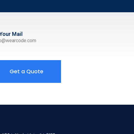
Your Mail
ro@wearcode.com
Get a Quote