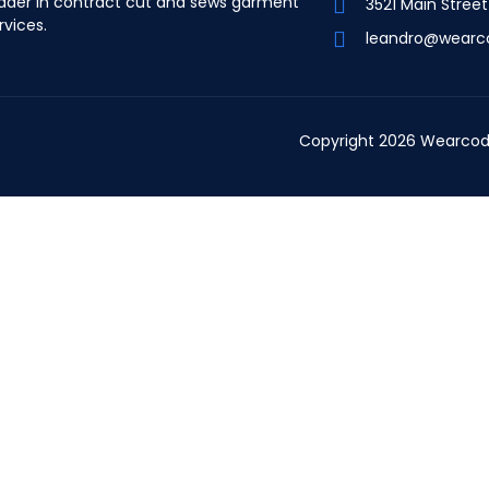
ader in contract cut and sews garment
3521 Main Stree
rvices.
leandro@wearc
Copyright 2026 Wearcod