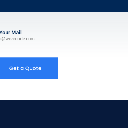
Your Mail
ro@wearcode.com
Get a Quote