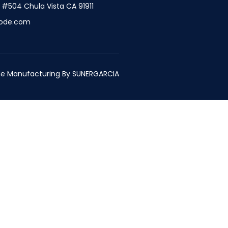
t #504 Chula Vista CA 91911
ode.com
e Manufacturing By
SUNERGARCIA