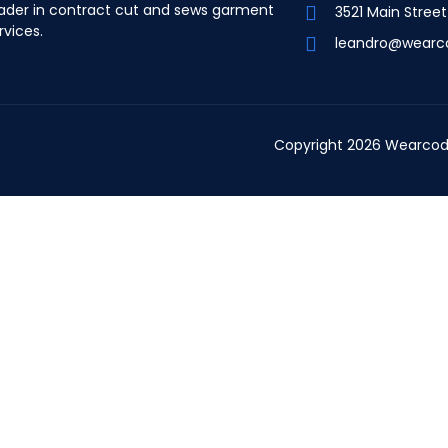
ader in contract cut and sews garment
3521 Main Stree
rvices.
leandro@wearc
Copyright 2026 Wearcod