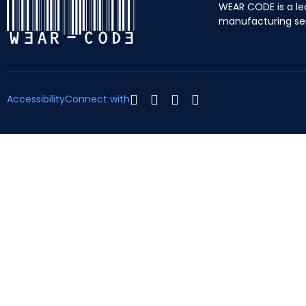
WEAR CODE is a le
manufacturing se
Accessibility
Connect with