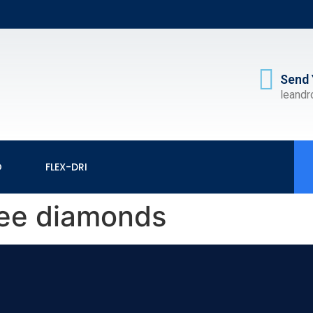
Send 
leand
O
FLEX-DRI
ree diamonds