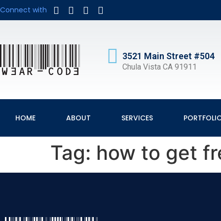
Connect with
3521 Main Street #504
Chula Vista CA 91911
HOME
ABOUT
SERVICES
PORTFOLI
Tag:
how to get f