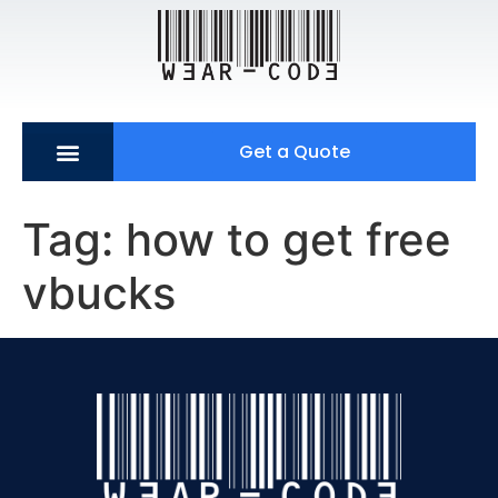
Get a Quote
Tag:
how to get free
vbucks