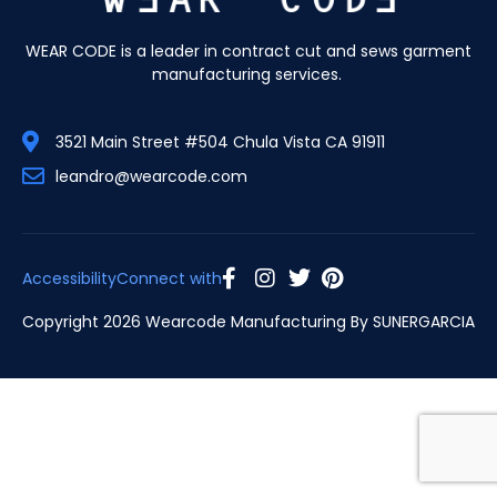
WEAR CODE is a leader in contract cut and sews garment
manufacturing services.
3521 Main Street #504 Chula Vista CA 91911
leandro@wearcode.com
Accessibility
Connect with
Copyright 2026 Wearcode Manufacturing By
SUNERGARCIA