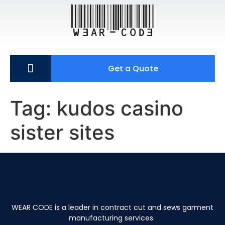
Get a Quote
Tag:
kudos casino
sister sites
WEAR CODE is a leader in contract cut and sews garment
manufacturing services.