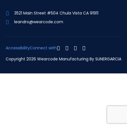
3521 Main Street #504 Chula Vista CA 91911
leandro@wearcode.com
Accessibility
Connect with
Copyright 2026 Wearcode Manufacturing By
SUNERGARCIA