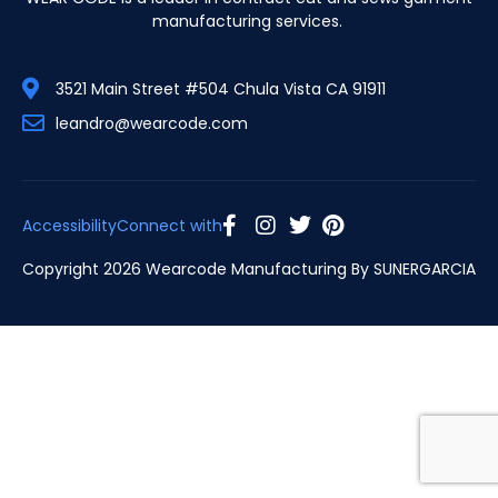
manufacturing services.
3521 Main Street #504 Chula Vista CA 91911
leandro@wearcode.com
Accessibility
Connect with
Copyright 2026 Wearcode Manufacturing By
SUNERGARCIA