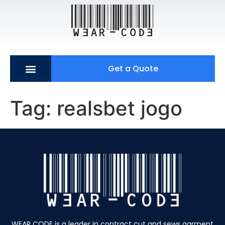
Get a Quote
Tag:
realsbet jogo
WEAR CODE is a leader in contract cut and sews garment