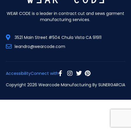
WEAR CODE is a leader in contract cut and sews garment
manufacturing services.
3521 Main Street #504 Chula Vista CA 91911
leandro@wearcode.com
Accessibility
Connect with
Copyright 2026 Wearcode Manufacturing By
SUNERGARCIA