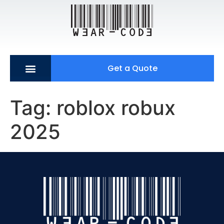
Get a Quote
Tag:
roblox robux
2025