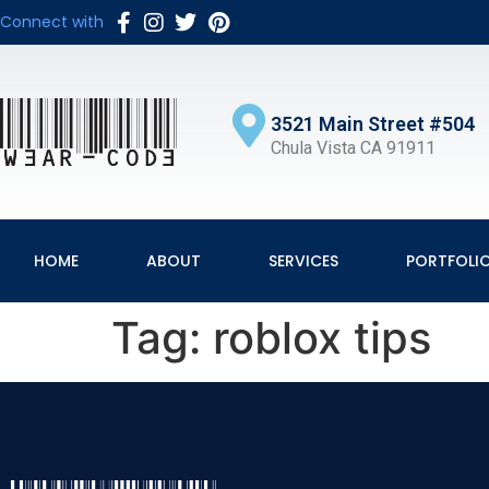
Connect with
3521 Main Street #504
Chula Vista CA 91911
HOME
ABOUT
SERVICES
PORTFOLI
Tag:
roblox tips