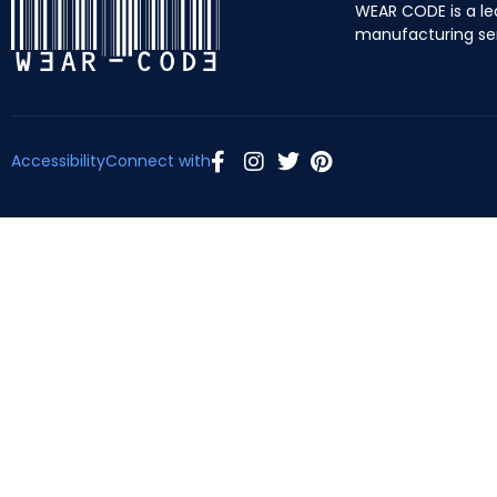
WEAR CODE is a le
manufacturing se
Accessibility
Connect with