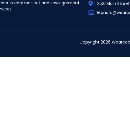
ader in contract cut and sews garment
3521 Main Stree
rvices.
leandro@wearc
Copyright 2026 Wearcod