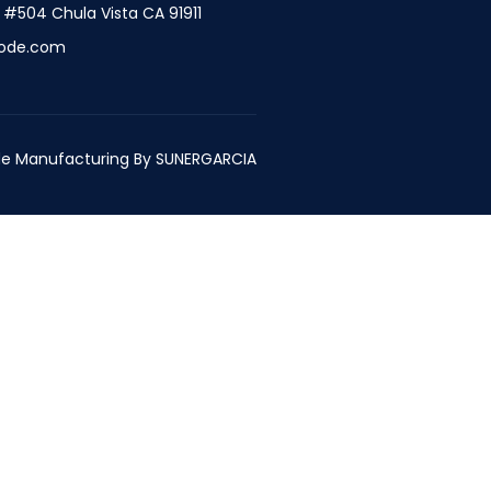
t #504 Chula Vista CA 91911
ode.com
e Manufacturing By
SUNERGARCIA