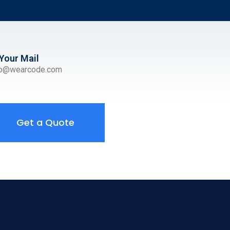
Your Mail
ro@wearcode.com
Get a Quote