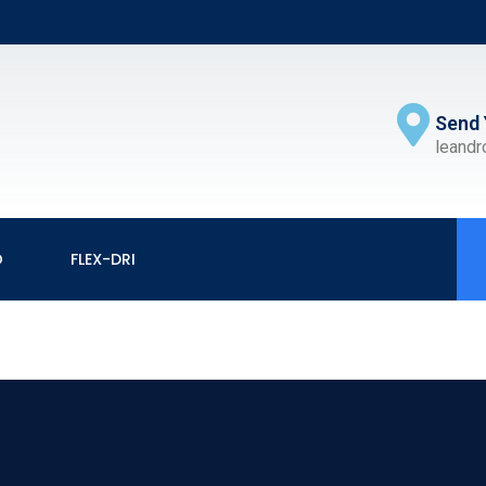
Send 
leand
O
FLEX-DRI