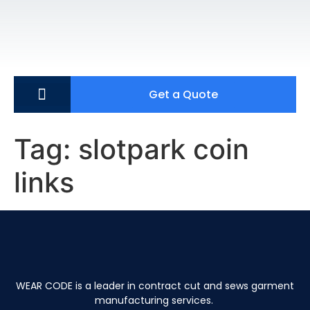
Get a Quote
Tag:
slotpark coin
links
WEAR CODE is a leader in contract cut and sews garment
manufacturing services.