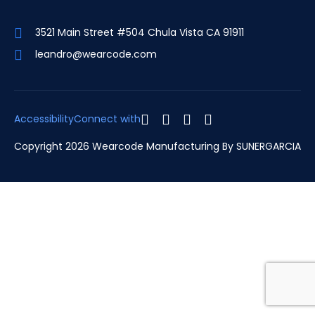
3521 Main Street #504 Chula Vista CA 91911
leandro@wearcode.com
Accessibility
Connect with
Copyright 2026 Wearcode Manufacturing By
SUNERGARCIA